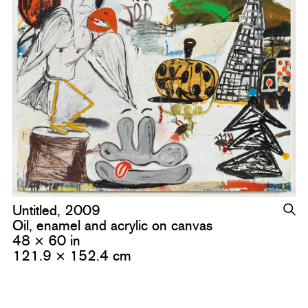
Untitled, 2009
Oil, enamel and acrylic on canvas
48 × 60 in
121.9 × 152.4 cm